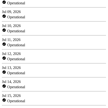
Operational
Jul 09, 2026
Operational
Jul 10, 2026
Operational
Jul 11, 2026
Operational
Jul 12, 2026
Operational
Jul 13, 2026
Operational
Jul 14, 2026
Operational
Jul 15, 2026
Operational