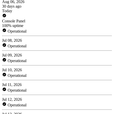
Aug 06, 2026
30 days ago
Today
Console Panel
100% uptime
Operational
Jul 08, 2026
Operational
Jul 09, 2026
Operational
Jul 10, 2026
Operational
Jul 11, 2026
Operational
Jul 12, 2026
Operational