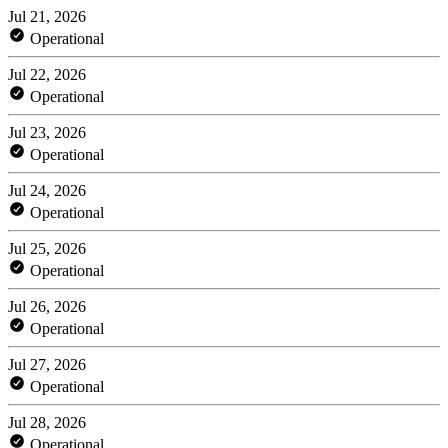
Jul 21, 2026
Operational
Jul 22, 2026
Operational
Jul 23, 2026
Operational
Jul 24, 2026
Operational
Jul 25, 2026
Operational
Jul 26, 2026
Operational
Jul 27, 2026
Operational
Jul 28, 2026
Operational