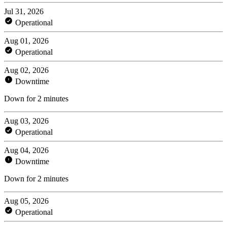
Jul 31, 2026
Operational
Aug 01, 2026
Operational
Aug 02, 2026
Downtime
Down for 2 minutes
Aug 03, 2026
Operational
Aug 04, 2026
Downtime
Down for 2 minutes
Aug 05, 2026
Operational