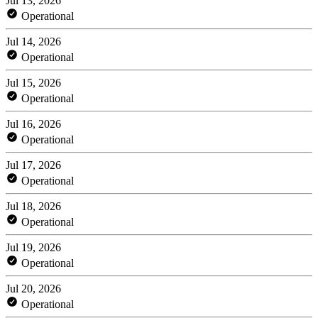
Jul 13, 2026
Operational
Jul 14, 2026
Operational
Jul 15, 2026
Operational
Jul 16, 2026
Operational
Jul 17, 2026
Operational
Jul 18, 2026
Operational
Jul 19, 2026
Operational
Jul 20, 2026
Operational