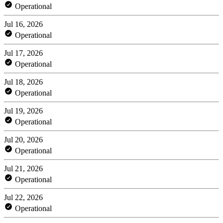
Operational
Jul 16, 2026
Operational
Jul 17, 2026
Operational
Jul 18, 2026
Operational
Jul 19, 2026
Operational
Jul 20, 2026
Operational
Jul 21, 2026
Operational
Jul 22, 2026
Operational