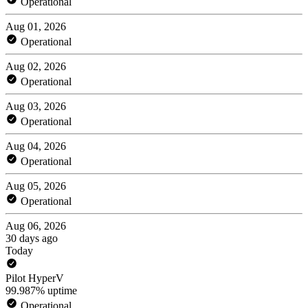
Operational
Aug 01, 2026
Operational
Aug 02, 2026
Operational
Aug 03, 2026
Operational
Aug 04, 2026
Operational
Aug 05, 2026
Operational
Aug 06, 2026
30 days ago
Today
Pilot HyperV
99.987% uptime
Operational