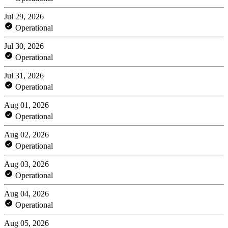
Jul 29, 2026
Operational
Jul 30, 2026
Operational
Jul 31, 2026
Operational
Aug 01, 2026
Operational
Aug 02, 2026
Operational
Aug 03, 2026
Operational
Aug 04, 2026
Operational
Aug 05, 2026