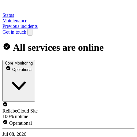
Status
Maintenance
Previous incidents
Get in touch
All services are online
Core Monitoring
Operational
ReliabeCloud Site
100% uptime
Operational
Jul 08, 2026