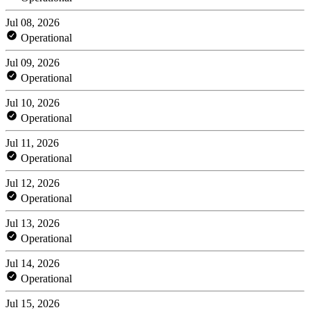
Jul 08, 2026
Operational
Jul 09, 2026
Operational
Jul 10, 2026
Operational
Jul 11, 2026
Operational
Jul 12, 2026
Operational
Jul 13, 2026
Operational
Jul 14, 2026
Operational
Jul 15, 2026