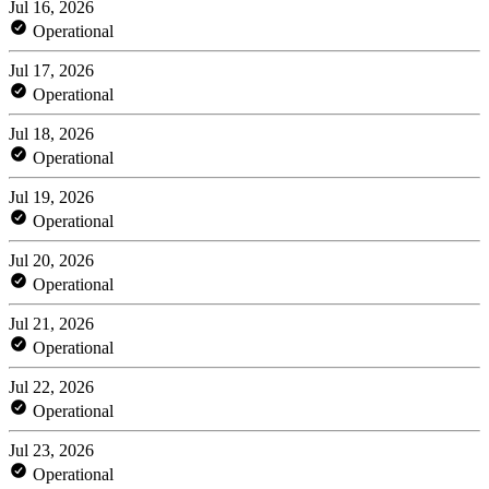
Jul 16, 2026
Operational
Jul 17, 2026
Operational
Jul 18, 2026
Operational
Jul 19, 2026
Operational
Jul 20, 2026
Operational
Jul 21, 2026
Operational
Jul 22, 2026
Operational
Jul 23, 2026
Operational