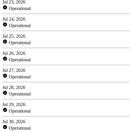
Jul 23, 2026
Operational
Jul 24, 2026
Operational
Jul 25, 2026
Operational
Jul 26, 2026
Operational
Jul 27, 2026
Operational
Jul 28, 2026
Operational
Jul 29, 2026
Operational
Jul 30, 2026
Operational