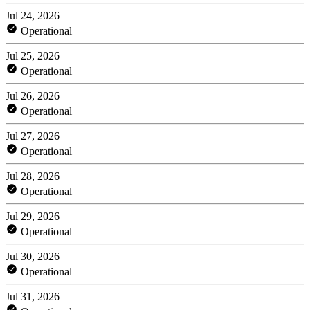
Jul 24, 2026
Operational
Jul 25, 2026
Operational
Jul 26, 2026
Operational
Jul 27, 2026
Operational
Jul 28, 2026
Operational
Jul 29, 2026
Operational
Jul 30, 2026
Operational
Jul 31, 2026